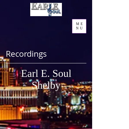
ME
NU
Recordings
Earl E. Soul
Shelby