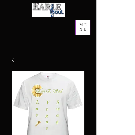
ME
NU