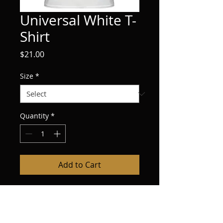
Universal White T-
Shirt
Price
$21.00
Size
*
Quantity
*
Add to Cart
Las Vegas Swag, Universal White T-Shirt 
$21.00